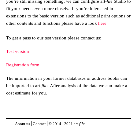
you’re still missing something, we can configure
art
-file
Studio to
fit your needs even more closely. If you’re interested in
extensions to the basic version such as additional print options or
other contents and functions please have a look
here.
To get a pass to our test version please contact us:
Test version
Registration form
The information in your former databases or address books can
be imported to
art
-file.
After analysis of the data we can make a
cost estimate for you.
About us
Contact
© 2014 - 2021
art
-file