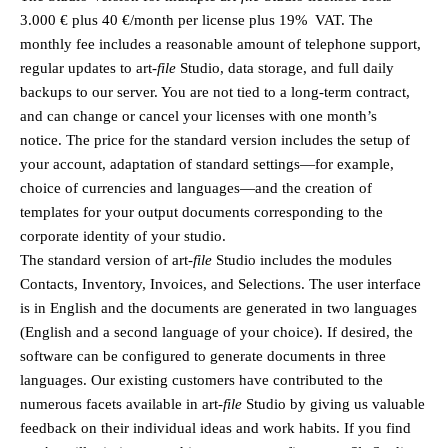
3.000 € plus 40 €/month per license plus 19% VAT. The
monthly fee includes a reasonable amount of telephone support,
regular updates to
art
-file
Studio, data storage, and full daily
backups to our server. You are not tied to a long-term contract,
and can change or cancel your licenses with one month’s
notice. The price for the standard version includes the setup of
your account, adaptation of standard settings—for example,
choice of currencies and languages—and the creation of
templates for your output documents corresponding to the
corporate identity of your studio.
The standard version of
art
-file
Studio includes the modules
Contacts, Inventory, Invoices, and Selections. The user interface
is in English and the documents are generated in two languages
(English and a second language of your choice). If desired, the
software can be configured to generate documents in three
languages. Our existing customers have contributed to the
numerous facets available in
art
-file
Studio by giving us valuable
feedback on their individual ideas and work habits. If you find