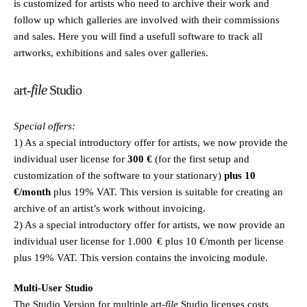
is customized for artists who need to archive their work and
follow up which galleries are involved with their commissions
and sales. Here you will find a usefull software to track all
artworks, exhibitions and sales over galleries.
file
art-
Studio
Special offers:
1) As a special introductory offer for artists, we now provide the
individual user license for
300 €
(for the first setup and
customization of the software to your stationary)
plus 10
€/month
plus 19% VAT. This version is suitable for creating an
archive of an artist’s work without invoicing.
2) As a special introductory offer for artists, we now provide an
individual user license for 1.000 € plus 10 €/month per license
plus 19% VAT. This version contains the invoicing module.
Multi-User Studio
The Studio Version for multiple
art
-file
Studio licenses costs