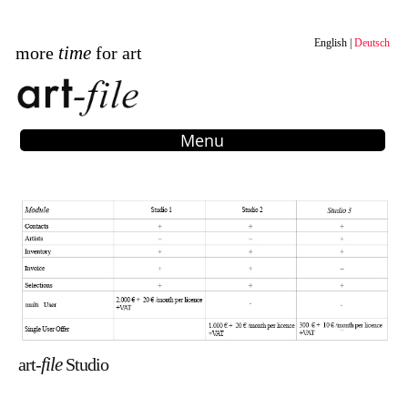
English
Deutsch
time
more
for art
Menu
file
art-
Studio