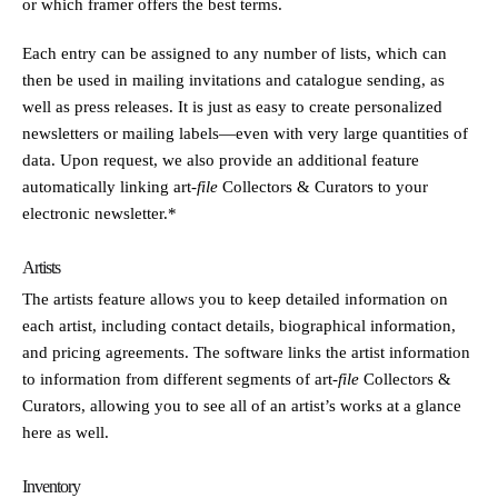
or which framer offers the best terms.
Each entry can be assigned to any number of lists, which can
then be used in mailing invitations and catalogue sending, as
well as press releases. It is just as easy to create personalized
newsletters or mailing labels—even with very large quantities of
data. Upon request, we also provide an additional feature
automatically linking
art
-file
Collectors & Curators to your
electronic newsletter.*
Artists
The artists feature allows you to keep detailed information on
each artist, including contact details, biographical information,
and pricing agreements. The software links the artist information
to information from different segments of
art
-file
Collectors &
Curators, allowing you to see all of an artist’s works at a glance
here as well.
Inventory