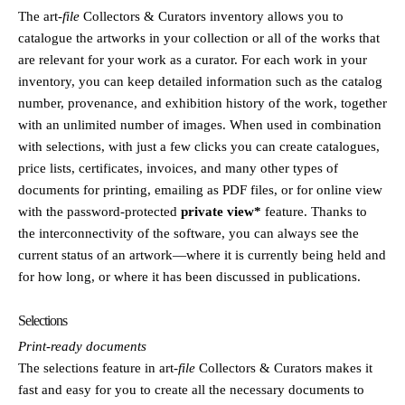
The
art
-file
Collectors & Curators inventory allows you to
catalogue the artworks in your collection or all of the works that
are relevant for your work as a curator. For each work in your
inventory, you can keep detailed information such as the catalog
number, provenance, and exhibition history of the work, together
with an unlimited number of images. When used in combination
with selections, with just a few clicks you can create catalogues,
price lists, certificates, invoices, and many other types of
documents for printing, emailing as PDF files, or for online view
with the password-protected
private view*
feature. Thanks to
the interconnectivity of the software, you can always see the
current status of an artwork—where it is currently being held and
for how long, or where it has been discussed in publications.
Selections
Print-ready documents
The selections feature in
art
-file
Collectors & Curators makes it
fast and easy for you to create all the necessary documents to