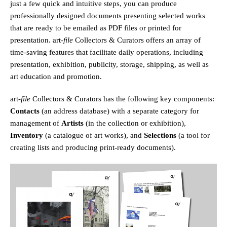
just a few quick and intuitive steps, you can produce
professionally designed documents presenting selected works
that are ready to be emailed as PDF files or printed for
presentation.
art
-file
Collectors & Curators offers an array of
time-saving features that facilitate daily operations, including
presentation, exhibition, publicity, storage, shipping, as well as
art education and promotion.
art
-file
Collectors & Curators has the following key components:
Contacts
(an address database) with a separate category for
management of
Artists
(in the collection or exhibition),
Inventory
(a catalogue of art works), and
Selections
(a tool for
creating lists and producing print-ready documents).