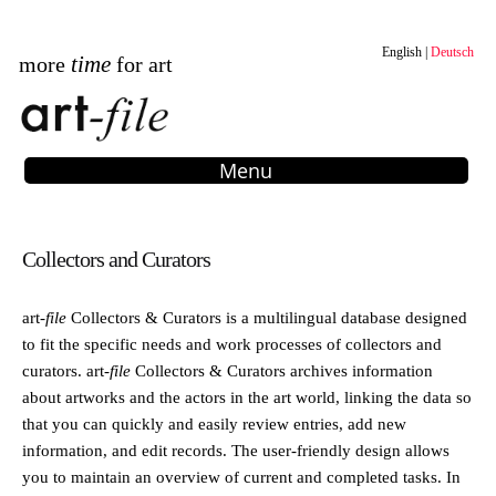
English
Deutsch
time
more
for art
Menu
Collectors and Curators
art
-file
Collectors & Curators is a multilingual database designed
to fit the specific needs and work processes of collectors and
curators.
art
-file
Collectors & Curators archives information
about artworks and the actors in the art world, linking the data so
that you can quickly and easily review entries, add new
information, and edit records. The user-friendly design allows
you to maintain an overview of current and completed tasks. In