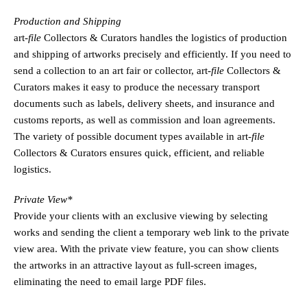
Production and Shipping
art
-file
Collectors & Curators handles the logistics of production
and shipping of artworks precisely and efficiently. If you need to
send a collection to an art fair or collector,
art
-file
Collectors &
Curators makes it easy to produce the necessary transport
documents such as labels, delivery sheets, and insurance and
customs reports, as well as commission and loan agreements.
The variety of possible document types available in
art
-file
Collectors & Curators ensures quick, efficient, and reliable
logistics.
Private View*
Provide your clients with an exclusive viewing by selecting
works and sending the client a temporary web link to the private
view area. With the private view feature, you can show clients
the artworks in an attractive layout as full-screen images,
eliminating the need to email large PDF files.