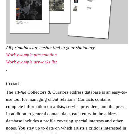
All printables are customized to your stationary.
Work example presentation
Work example artworks list
.
Contacts
The
art
-file
Collectors & Curators address database is an easy-to-
use tool for managing client relations. Contacts contains
complete information on artists, service providers, and the press.
In addition to general contact data, each entry in the address
database includes a profile covering special interests and other
notes. You stay up to date on which artists a critic is interested in