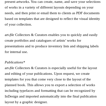
present artworks. You can create, name, and save your selections
of works in a variety of different layouts depending on your
needs, and then print or email them to clients as PDF documents
based on templates that are designed to reflect the visual identity
of your collection.
art
-file
Collectors & Curators enables you to quickly and easily
create portfolios and catalogues of artists’ works for
presentations and to produce inventory lists and shipping labels
for internal use.
Publications*
art
-file
Collectors & Curators is especially useful for the layout
and editing of your publications. Upon request, we create
templates for you that come very close to the layout of the
planned book. This allows you to export a selection of works
including typefaces and formatting that can be recognized by
InDesign and imported automatically into the final publication
layout by a graphic designer.